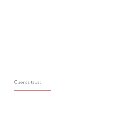
Clients trust