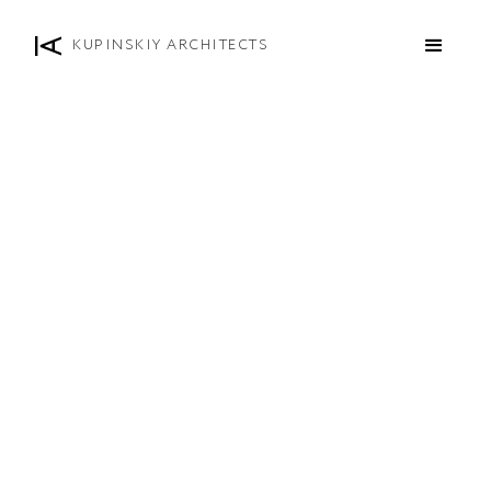
KUPINSKIY ARCHITECTS