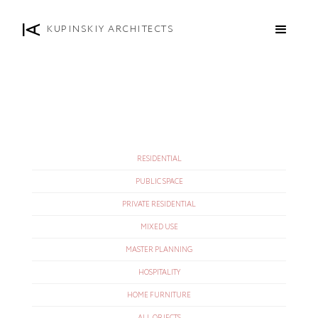
KUPINSKIY ARCHITECTS
RESIDENTIAL
PUBLIC SPACE
PRIVATE RESIDENTIAL
MIXED USE
MASTER PLANNING
HOSPITALITY
HOME FURNITURE