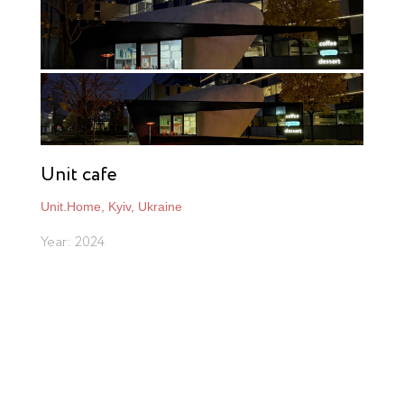
Unit cafe
Unit.Home, Kyiv, Ukraine
Year: 2024