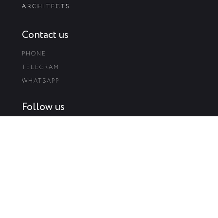
Contact us
PHONE
TELEGRAM
WHATSAPP
Follow us
INSTAGRAM
FACEBOOK
BEHANCE
Visit us
58-B YAROSLAVSKA STR.,PODÍL, KYIV, UKRAINE