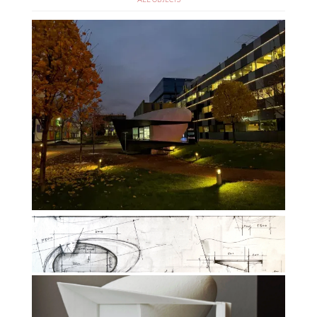
ALL OBJECTS